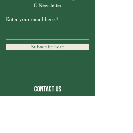
E-Newsletter
Enter your email here
Subscribe here
Contact Us
For more information, reach out
First Name
Last Name