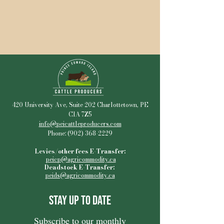
420 University Ave, Suite 202 Charlottetown, PE
C1A 7Z5
info@peicattleproducers.com
Phone:
(902) 368-2229
Levies/other fees E-Transfer:
peicp@agricommodity.ca
Deadstock E-Transfer:
peids@agricommodity.ca
Stay Up to Date
Subscribe to our monthly