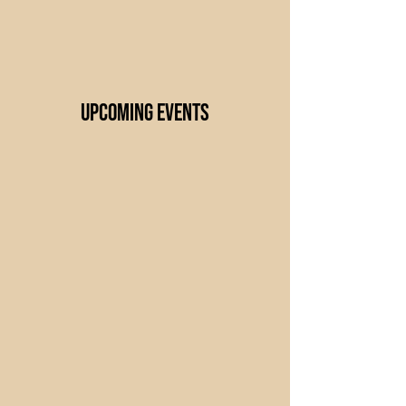
UPCOMING Events