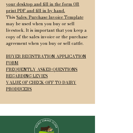
your desktop and fill in the form OR
print PDF and fill in by hand.
This
Sales/Purchase Invoice Template
may be used when you buy or sell
livestock. It is important that you keep a
copy of the sales invoice or the purchase
agreement when you buy or sell cattle.
BUYER REGISTRATION APPLICATION
FORM
FREQUENTLY ASKED QUESTIONS
REGARDING LEVIES
VALUE OF CHECK-OFF TO DAIRY
PRODUCERS