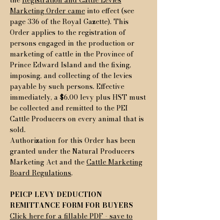
the
Registration and Cattle Levies
Marketing Order came
into effect (see
page 336 of the Royal Gazette). This
Order applies to the registration of
persons engaged in the production or
marketing of cattle in the Province of
Prince Edward Island and the fixing,
imposing, and collecting of the levies
payable by such persons. Effective
immediately, a $6.00 levy plus HST must
be collected and remitted to the PEI
Cattle Producers on every animal that is
sold.
Authorization for this Order has been
granted under the Natural Producers
Marketing Act and the
Cattle Marketing
Board Regulations
.
PEICP LEVY DEDUCTION
REMITTANCE FORM FOR BUYERS
Click here for a fillable PDF - save to