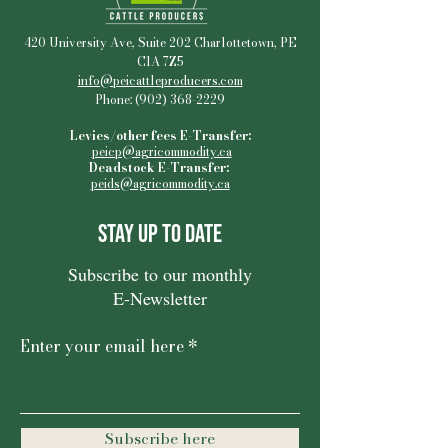
420 University Ave, Suite 202 Charlottetown, PE
C1A 7Z5
info@peicattleproducers.com
Phone:
(902) 368-2229
Levies/other fees E-Transfer:
peicp@agricommodity.ca
Deadstock E-Transfer:
peids@agricommodity.ca
Stay Up to Date
Subscribe to our monthly
E-Newsletter
Enter your email here
Subscribe here