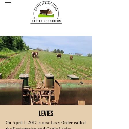
Levies
On April 1, 2017, a new Levy Order called